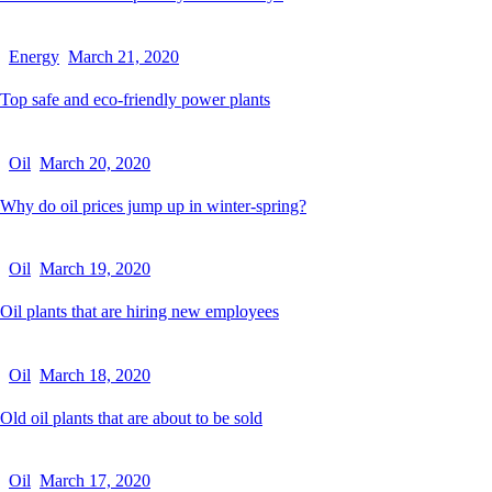
Energy
March 21, 2020
Top safe and eco-friendly power plants
Oil
March 20, 2020
Why do oil prices jump up in winter-spring?
Oil
March 19, 2020
Oil plants that are hiring new employees
Oil
March 18, 2020
Old oil plants that are about to be sold
Oil
March 17, 2020