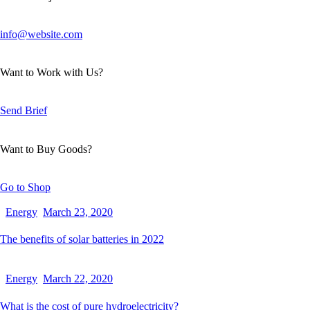
info@website.com
Want to Work with Us?
Send Brief
Want to Buy Goods?
Go to Shop
Energy
March 23, 2020
The benefits of solar batteries in 2022
Energy
March 22, 2020
What is the cost of pure hydroelectricity?