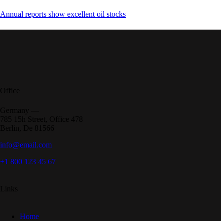
Annual reports show excellent oil stocks
Office
Germany —
785 15h Street, Office 478
Berlin, De 81566
info@email.com
+1 800 123 45 67
Links
Home