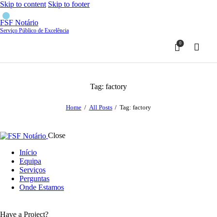
Skip to content
Skip to footer
FSF Notário
Serviço Público de Excelência
0
Tag: factory
Home
All Posts
Tag: factory
Close
Início
Equipa
Serviços
Perguntas
Onde Estamos
Have a Project?