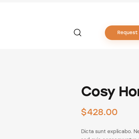
Request
Cosy Ho
$
428.00
Dicta sunt explicabo. N