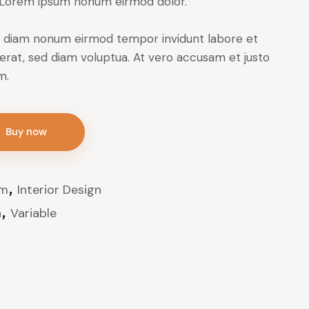
 Lorem ipsum nonum eirmod dolor.
sed diam nonum eirmod tempor invidunt labore et
erat, sed diam voluptua. At vero accusam et justo
m.
Buy now
om
,
Interior Design
n
,
Variable