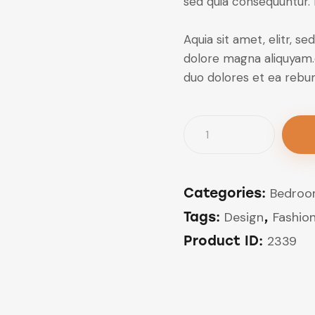
sed quia consequuntur.
Aquia sit amet, elitr, 
dolore magna aliquyam.
duo dolores et ea rebu
Cosy
Home
Chair
quantity
Categories:
Bedro
Tags:
Design
,
Fashio
Product ID:
2339