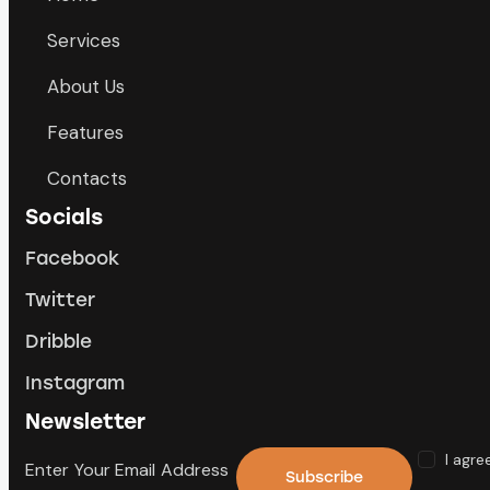
Services
About Us
Features
Contacts
Socials
Facebook
Twitter
Dribble
Instagram
Newsletter
I agre
Subscribe