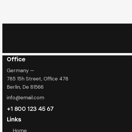
Office
Germany —
785 15h Street, Office 478
Berlin, De 81566
info@email.com
+1 800 123 45 67
Links
Home