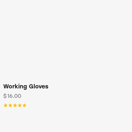
Working Gloves
$
16.00
Rated
5.00
out of 5