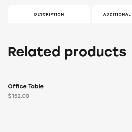
DESCRIPTION
ADDITIONAL
Related products
Office Table
$
152.00