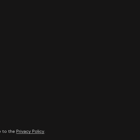
e to the
Privacy Policy
.