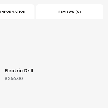
 INFORMATION
REVIEWS (0)
OUT OF STOCK
Electric Drill
$
256.00