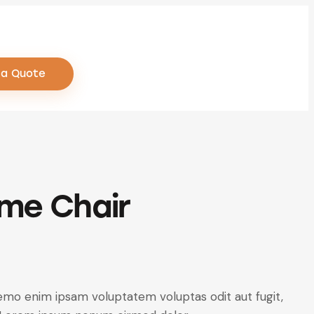
 a Quote
me Chair
emo enim ipsam voluptatem voluptas odit aut fugit,