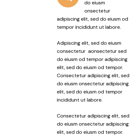
do eiusm
onsectetur
adipiscing elit, sed do eiusm od
tempor incididunt ut labore.
Adipiscing elit, sed do eiusm
consectetur aonsectetur sed
do eiusm od tempor adipiscing
elit, sed do eiusm od tempor.
Consectetur adipiscing elit, sed
do eiusm onsectetur adipiscing
elit, sed do eiusm od tempor
incididunt ut labore.
Consectetur adipiscing elit, sed
do eiusm onsectetur adipiscing
elit, sed do eiusm od tempor.