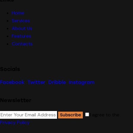
Home
Services
About Us
Features
Contacts
Socials
Facebook
Twitter
Dribble
Instagram
Newsletter
I agree to the
Subscribe
Privacy Policy
.