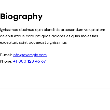
Biography
Ignissimos ducimus quin blandiitis praesentium voluptatem
deleniti atque corrupti quos dolores et quas molestias
excepturi. scint occaecatti gnissimus.
E-mail:
info@example.com
Phone:
+1 800 123 45 67