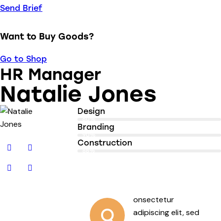
Send Brief
Want to Buy Goods?
Go to Shop
HR Manager
Natalie Jones
Design
80%
Branding
90%
Construction
88%
onsectetur
Q
adipiscing elit, sed