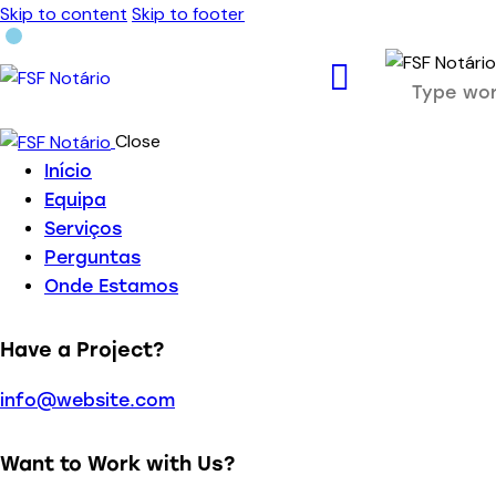
Skip to content
Skip to footer
Close
Início
Equipa
Serviços
Perguntas
Onde Estamos
Have a Project?
info@website.com
Want to Work with Us?