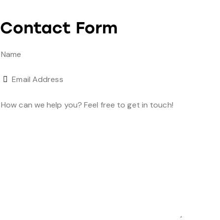
Contact Form