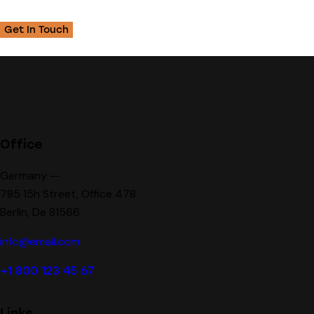
Office
Germany —
785 15h Street, Office 478
Berlin, De 81566
info@email.com
+1 800 123 45 67
Links