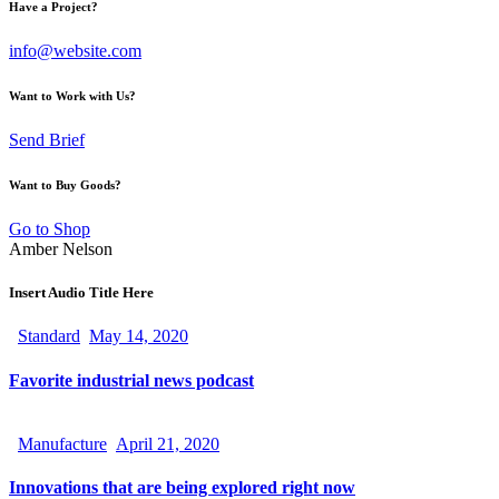
Have a Project?
info@website.com
Want to Work with Us?
Send Brief
Want to Buy Goods?
Go to Shop
Amber Nelson
Insert Audio Title Here
Standard
May 14, 2020
Favorite industrial news podcast
Manufacture
April 21, 2020
Innovations that are being explored right now