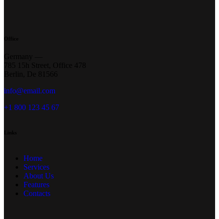
Office
Germany —
785 15h Street, Office 478
Berlin, De 81566
info@email.com
+1 800 123 45 67
Links
Home
Services
About Us
Features
Contacts