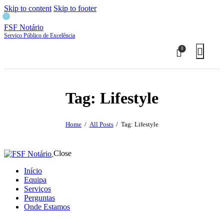
Skip to content
Skip to footer
FSF Notário
Serviço Público de Excelência
0
Tag: Lifestyle
Home
All Posts
Tag: Lifestyle
Close
Início
Equipa
Serviços
Perguntas
Onde Estamos