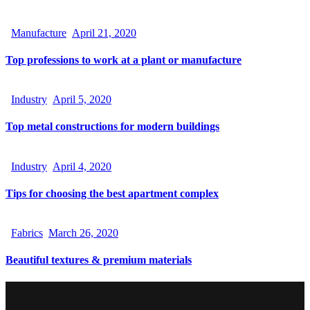
Manufacture
April 21, 2020
Top professions to work at a plant or manufacture
Industry
April 5, 2020
Top metal constructions for modern buildings
Industry
April 4, 2020
Tips for choosing the best apartment complex
Fabrics
March 26, 2020
Beautiful textures & premium materials